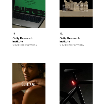
11.
12.
Getty Research
Getty Research
Institute
Institute
Sculpting Harmony
Sculpting Harmony