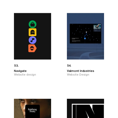
53.
54.
Navigate
Valmont Industries
Website design
Website Design