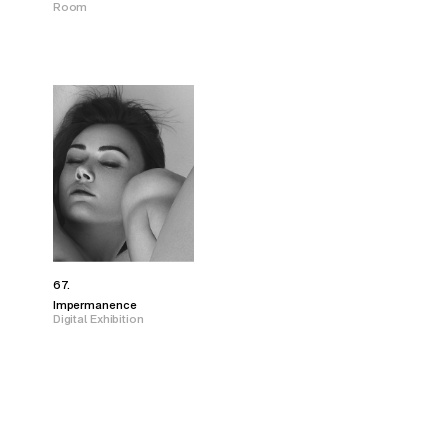
Room
67.
Impermanence
Digital Exhibition