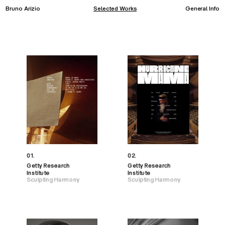
Bruno Arizio
Selected Works
General Info
01.
02.
Getty Research
Getty Research
Institute
Institute
Sculpting Harmony
Sculpting Harmony