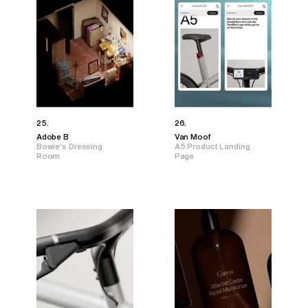
25.
26.
Adobe B
Van Moof
Bowie's Dressing
A5 Product Landing
Room
Page