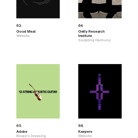
63.
64.
Good Meat
Getty Research
Website
Institute
Sculpting Harmony
65.
66.
Adobe
Keepers
Bowie's Dressing
Website