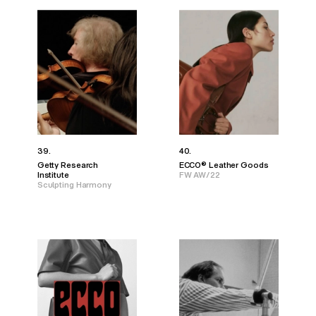
39.
40.
Getty Research
ECCO® Leather Goods
Institute
FW AW/22
Sculpting Harmony