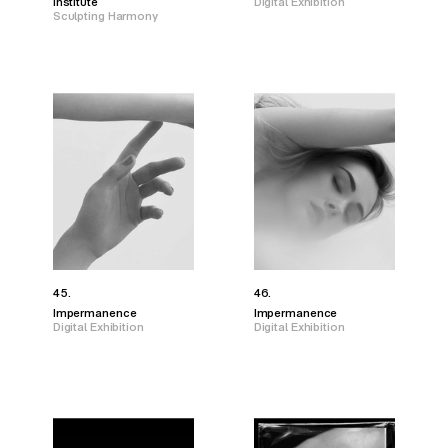
Institute
Digital Exhibition
Sculpting Harmony
45.
46.
Impermanence
Impermanence
Digital Exhibition
Digital Exhibition