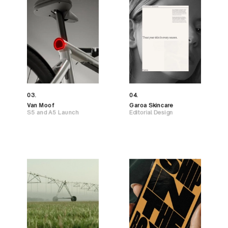
03.
04.
Van Moof
Garoa Skincare
S5 and A5 Launch
Editorial Design