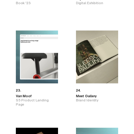
Book '23
Digital Exhibition
23.
24.
Van Moof
Meet Gallery
S5 Product Landing
Brand Identity
Page