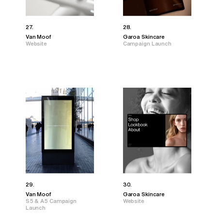
27.
28.
Van Moof
Garoa Skincare
Website
Campaign Launch
29.
30.
Van Moof
Garoa Skincare
S5 & A5 Campaign
Website
Launch