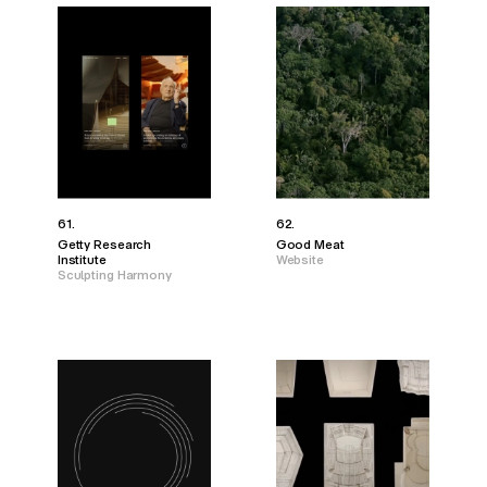
61.
62.
Getty Research
Good Meat
Institute
Website
Sculpting Harmony