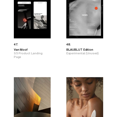
47.
48.
Van Moof
BLAUBLUT Edition
S5 Product Landing
Experimental (Unused)
Page