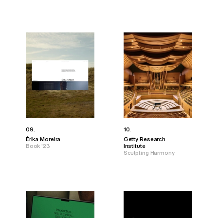
09.
10.
Érika Moreira
Getty Research
Book '23
Institute
Sculpting Harmony