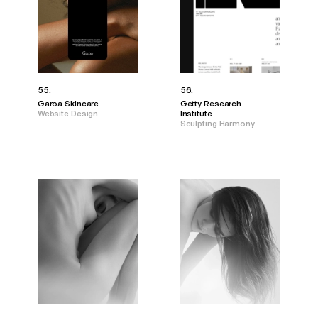
55.
56.
Garoa Skincare
Getty Research
Website Design
Institute
Sculpting Harmony