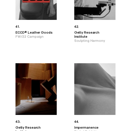
41.
42.
ECCO® Leather Goods
Getty Research
FW/22 Campaign
Institute
Sculpting Harmony
43.
44.
Getty Research
Impermanence