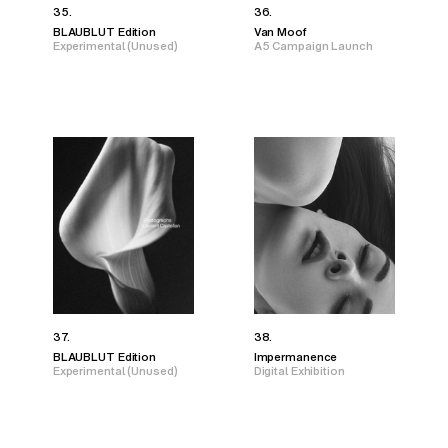
35.
36.
BLAUBLUT Edition
Van Moof
Experimental (Unused)
A5 Campaign Launch
37.
38.
BLAUBLUT Edition
Impermanence
Experimental (Unused)
Digital Exhibition