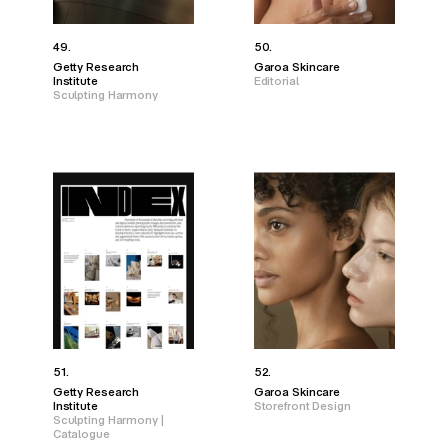
49.
50.
Getty Research
Garoa Skincare
Institute
Editorial
Sculpting Harmony
51.
52.
Getty Research
Garoa Skincare
Institute
Storefront Design
Sculpting Harmony |
Catalogue