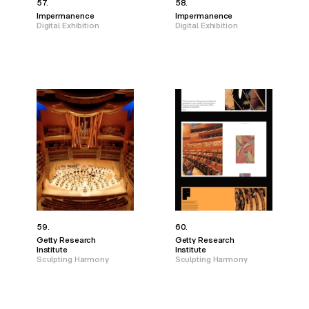
57.
58.
Impermanence
Impermanence
Digital Exhibition
Digital Exhibition
59.
60.
Getty Research
Getty Research
Institute
Institute
Sculpting Harmony
Sculpting Harmony