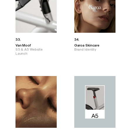
33.
34.
Van Moof
Garoa Skincare
S5 & A5 Website
Brand Identity
Launch