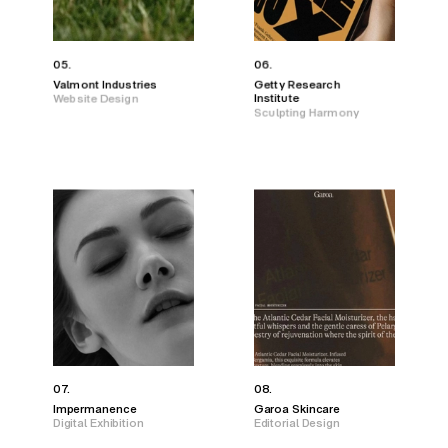
05.
06.
Valmont Industries
Getty Research
Website Design
Institute
Sculpting Harmony
07.
08.
Impermanence
Garoa Skincare
Digital Exhibition
Editorial Design