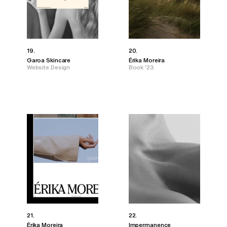
19.
20.
Garoa Skincare
Érika Moreira
Website Design
Book '23
21.
22.
Érika Moreira
Impermanence