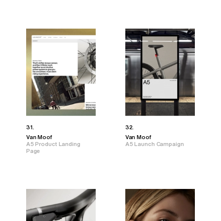
31.
32.
Van Moof
Van Moof
A5 Product Landing
A5 Launch Campaign
Page