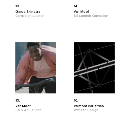
13.
14.
Garoa Skincare
Van Moof
Campaign Launch
S5 Launch Campaign
15.
16.
Van Moof
Valmont Industries
S5 & A5 Launch
Website Design