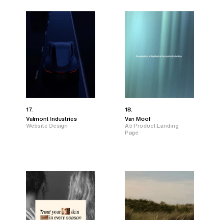
17.
18.
Valmont Industries
Van Moof
Website Design
A5 Product Landing
Page